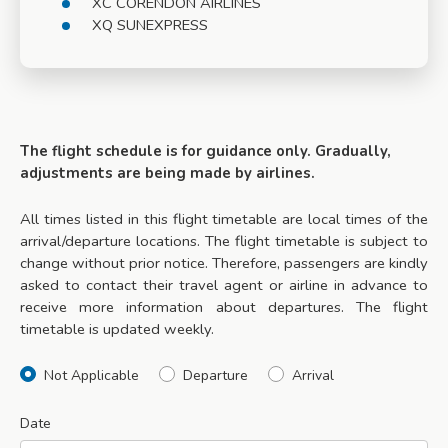
XC CORENDON AIRLINES
XQ SUNEXPRESS
The flight schedule is for guidance only. Gradually,
adjustments are being made by airlines.
All times listed in this flight timetable are local times of the
arrival/departure locations. The flight timetable is subject to
change without prior notice. Therefore, passengers are kindly
asked to contact their travel agent or airline in advance to
receive more information about departures. The flight
timetable is updated weekly.
Not Applicable
Departure
Arrival
Date