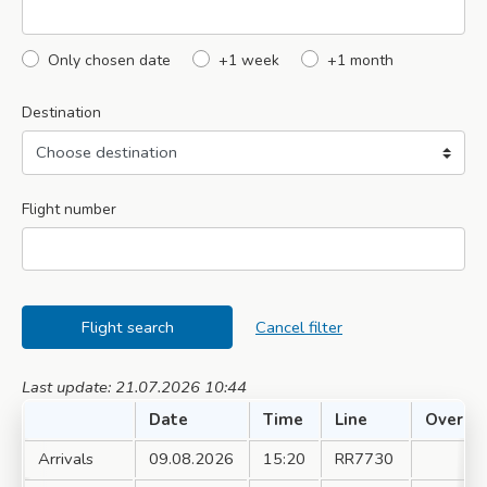
Only chosen date
+1 week
+1 month
Destination
Flight number
Flight search
Cancel filter
Last update: 21.07.2026 10:44
Date
Time
Line
Over
Arrivals
09.08.2026
15:20
RR7730