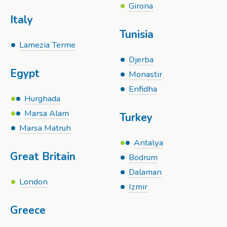
Girona
Italy
Tunisia
Lamezia Terme
Djerba
Egypt
Monastir
Enfidha
Hurghada
Marsa Alam
Turkey
Marsa Matruh
Antalya
Great Britain
Bodrum
Dalaman
London
Izmir
Greece