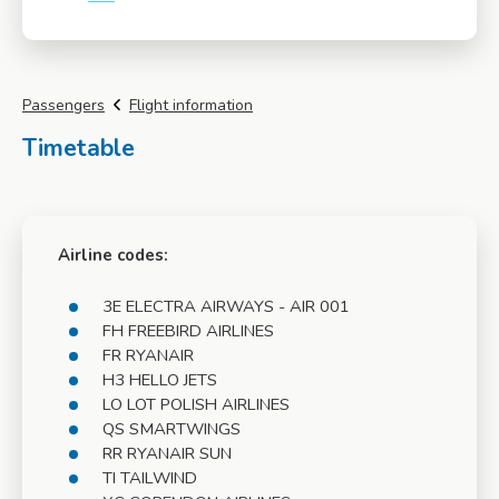
More info
Passengers
Flight information
Timetable
Airline codes:
3E ELECTRA AIRWAYS - AIR 001
FH FREEBIRD AIRLINES
FR RYANAIR
H3 HELLO JETS
LO LOT POLISH AIRLINES
QS SMARTWINGS
RR RYANAIR SUN
TI TAILWIND