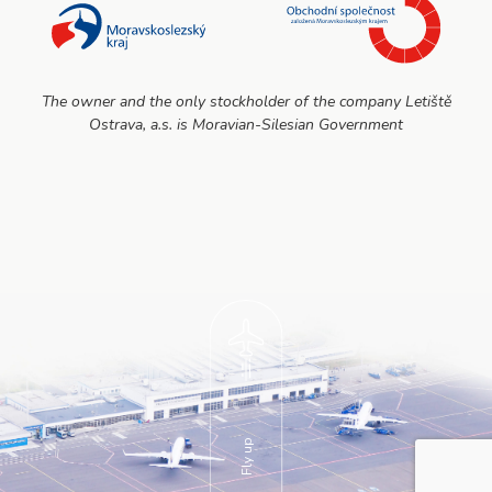
The owner and the only stockholder of the company Letiště
Ostrava, a.s. is Moravian-Silesian Government
Fly up