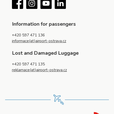
Facebook
Instagram
YouTube
LinkedIn
Information for passengers
+420 597 471 136
informace(at)airport-ostrava.cz
Lost and Damaged Luggage
+420 597 471 135
reklamace(at)airport-ostrava.cz