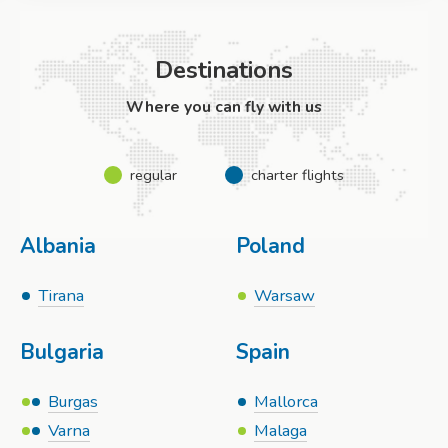
Destinations
Where you can fly with us
regular
charter flights
Albania
Poland
Tirana
Warsaw
Bulgaria
Spain
Burgas
Mallorca
Varna
Malaga