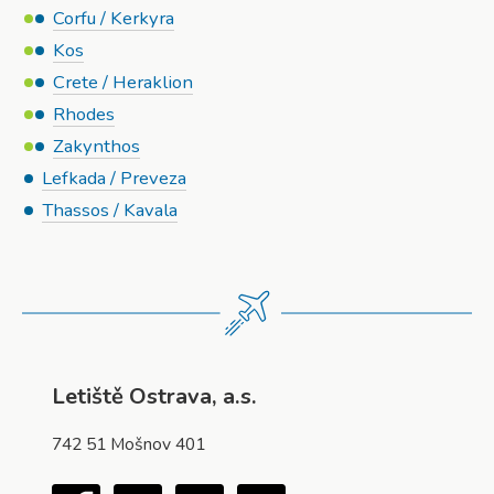
Corfu / Kerkyra
Kos
Crete / Heraklion
Rhodes
Zakynthos
Lefkada / Preveza
Thassos / Kavala
Letiště Ostrava, a.s.
742 51 Mošnov 401