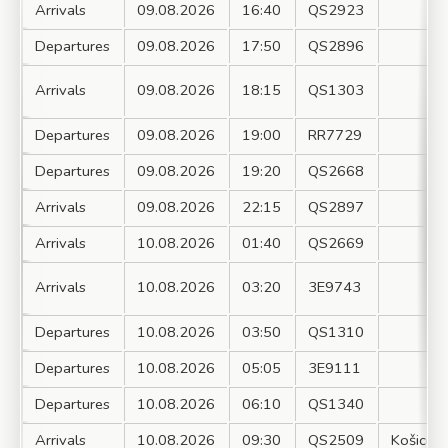
Arrivals
09.08.2026
16:40
QS2923
Departures
09.08.2026
17:50
QS2896
Arrivals
09.08.2026
18:15
QS1303
Departures
09.08.2026
19:00
RR7729
Departures
09.08.2026
19:20
QS2668
Arrivals
09.08.2026
22:15
QS2897
Arrivals
10.08.2026
01:40
QS2669
Arrivals
10.08.2026
03:20
3E9743
Departures
10.08.2026
03:50
QS1310
Departures
10.08.2026
05:05
3E9111
Departures
10.08.2026
06:10
QS1340
Arrivals
10.08.2026
09:30
QS2509
Košice