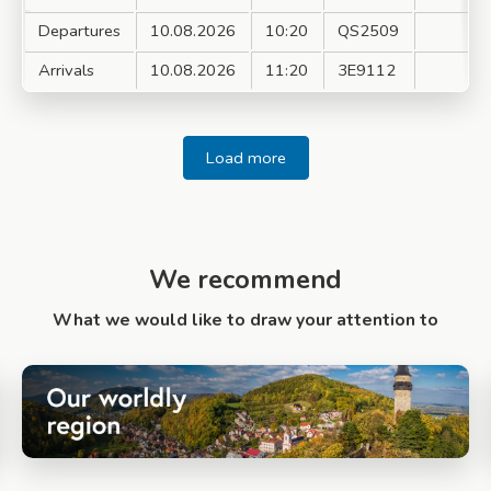
Departures
10.08.2026
10:20
QS2509
Arrivals
10.08.2026
11:20
3E9112
Load more
We recommend
What we would like to draw your attention to