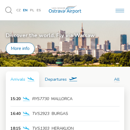
CZ
EN
PL
ES
MEN
Vyhledávání
Discover the world. Fly via Warsaw
More info
Arrivals
Departures
All
15:20
RYS7730
MALLORCA
More info
16:40
TVS2923
BURGAS
More info
18:15
TVS1303
HERAKLION