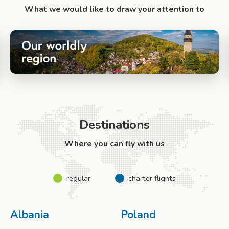
What we would like to draw your attention to
Destinations
Where you can fly with us
regular
charter flights
Albania
Poland