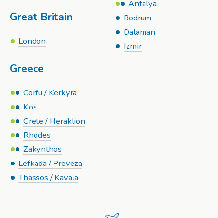
Antalya
Great Britain
Bodrum
Dalaman
London
Izmir
Greece
Corfu / Kerkyra
Kos
Crete / Heraklion
Rhodes
Zakynthos
Lefkada / Preveza
Thassos / Kavala