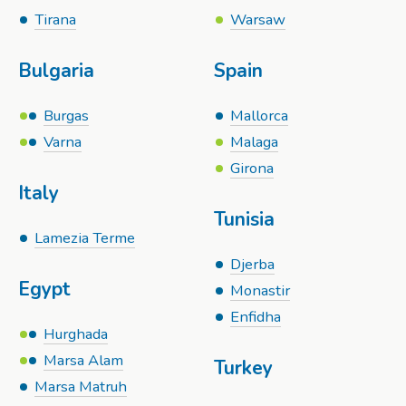
Tirana
Warsaw
Bulgaria
Spain
Burgas
Mallorca
Varna
Malaga
Girona
Italy
Tunisia
Lamezia Terme
Djerba
Egypt
Monastir
Enfidha
Hurghada
Marsa Alam
Turkey
Marsa Matruh