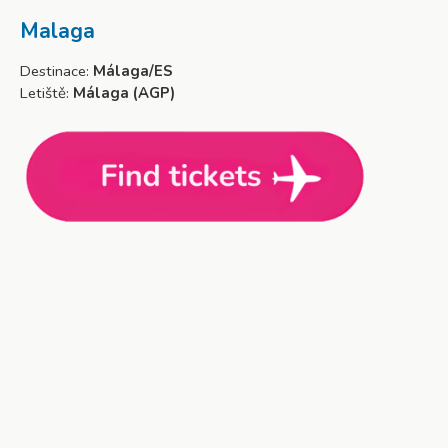
Malaga
Destinace:
Málaga/ES
Letiště:
Málaga (AGP)