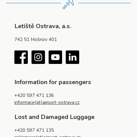
Letiště Ostrava, a.s.
742 51 Mošnov 401
Facebook
Instagram
YouTube
LinkedIn
Information for passengers
+420 597 471 136
informace(at)airport-ostrava.cz
Lost and Damaged Luggage
+420 597 471 135