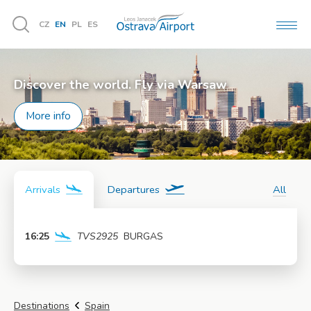
CZ
EN
PL
ES
MEN
Vyhledávání
Discover the world. Fly via Warsaw
More info
Arrivals
Departures
All
16:25
TVS2925
BURGAS
More info
Destinations
Spain