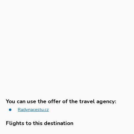
You can use the offer of the travel agency:
Radynacestu.cz
Flights to this destination