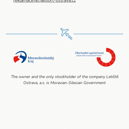
reklamace(at)airport-ostrava.cz
The owner and the only stockholder of the company Letiště
Ostrava, a.s. is Moravian-Silesian Government