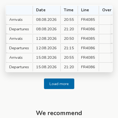
Date
Time
Line
Over
Arrivals
08.08.2026
20:55
FR4085
Departures
08.08.2026
21:20
FR4086
Arrivals
12.08.2026
20:50
FR4085
Departures
12.08.2026
21:15
FR4086
Arrivals
15.08.2026
20:55
FR4085
Departures
15.08.2026
21:20
FR4086
Load more
We recommend