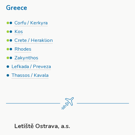
Greece
Corfu / Kerkyra
Kos
Crete / Heraklion
Rhodes
Zakynthos
Lefkada / Preveza
Thassos / Kavala
Letiště Ostrava, a.s.