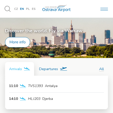
CZ
EN
PL
ES
MEN
Vyhledávání
Discover the world. Fly via Warsaw
More info
Arrivals
Departures
All
11:10
TVS1393
Antalya
More info
14:10
HLJ203
Djerba
More info