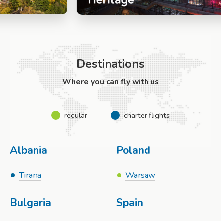
Destinations
Where you can fly with us
regular
charter flights
Albania
Poland
Tirana
Warsaw
Bulgaria
Spain