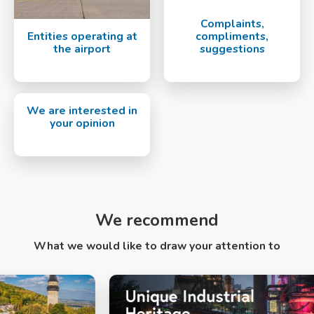
Complaints,
Entities operating at
compliments,
the airport
suggestions
We are interested in
your opinion
We recommend
What we would like to draw your attention to