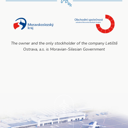
The owner and the only stockholder of the company Letiště
Ostrava, a.s. is Moravian-Silesian Government