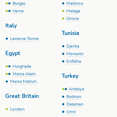
Burgas
Mallorca
Varna
Malaga
Girona
Italy
Tunisia
Lamezia Terme
Djerba
Egypt
Monastir
Enfidha
Hurghada
Marsa Alam
Turkey
Marsa Matruh
Antalya
Great Britain
Bodrum
Dalaman
London
Izmir