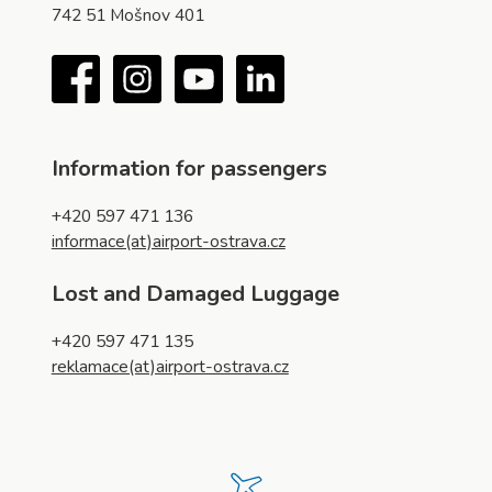
742 51 Mošnov 401
Facebook
Instagram
YouTube
LinkedIn
Information for passengers
+420 597 471 136
informace(at)airport-ostrava.cz
Lost and Damaged Luggage
+420 597 471 135
reklamace(at)airport-ostrava.cz