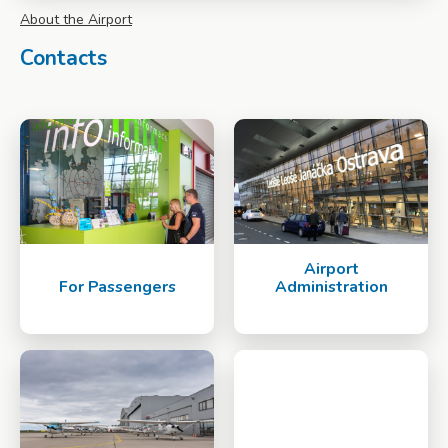
About the Airport
Contacts
Airport
For Passengers
Administration