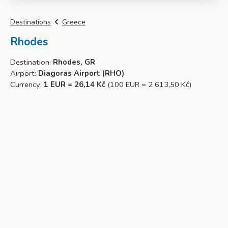
Destinations
Greece
Rhodes
Destination:
Rhodes, GR
Airport:
Diagoras Airport (RHO)
Currency:
1 EUR = 26,14 Kč
(100 EUR = 2 613,50 Kč)