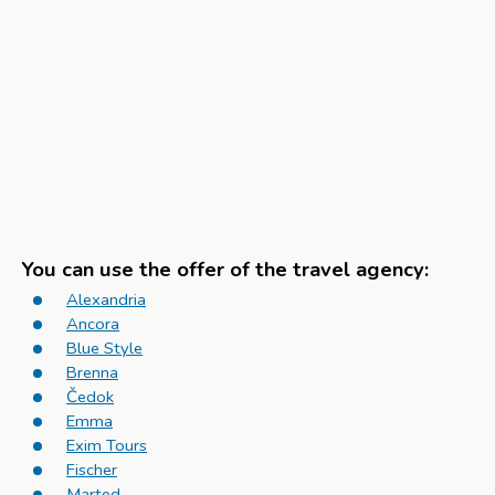
You can use the offer of the travel agency:
Alexandria
Ancora
Blue Style
Brenna
Čedok
Emma
Exim Tours
Fischer
Marted