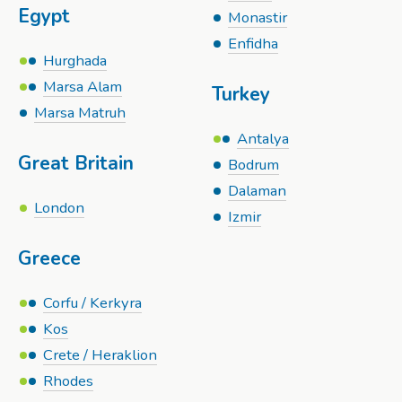
Egypt
Monastir
Enfidha
Hurghada
Marsa Alam
Turkey
Marsa Matruh
Antalya
Great Britain
Bodrum
Dalaman
London
Izmir
Greece
Corfu / Kerkyra
Kos
Crete / Heraklion
Rhodes