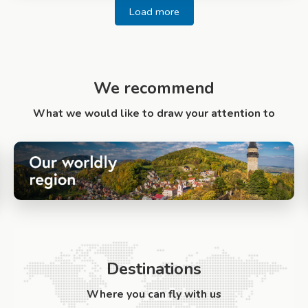
Load more
We recommend
What we would like to draw your attention to
Destinations
Where you can fly with us