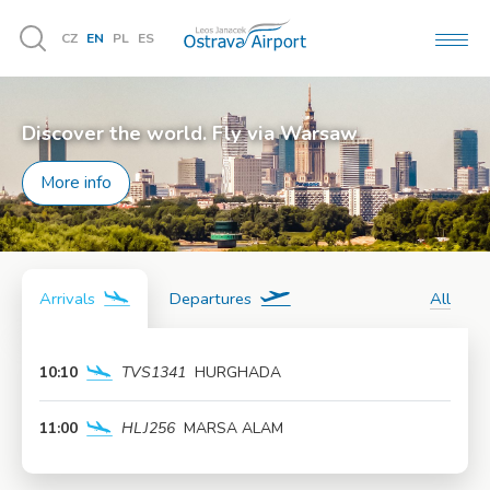
CZ
EN
PL
ES
MEN
Vyhledávání
Discover the world. Fly via Warsaw
More info
Arrivals
Departures
All
10:10
TVS1341
HURGHADA
More info
11:00
HLJ256
MARSA ALAM
More info