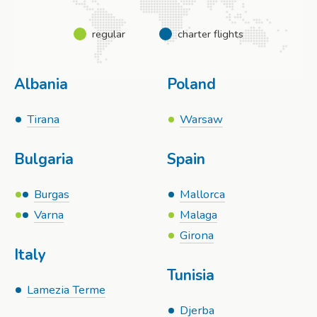
regular
charter flights
Albania
Poland
Tirana
Warsaw
Bulgaria
Spain
Burgas
Mallorca
Varna
Malaga
Girona
Italy
Tunisia
Lamezia Terme
Djerba