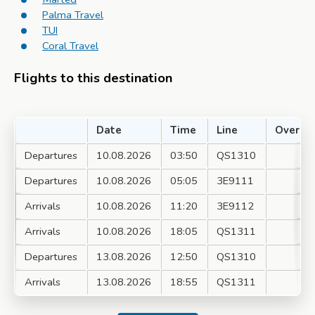
Palma Travel
TUI
Coral Travel
Flights to this destination
Date
Time
Line
Over
Departures
10.08.2026
03:50
QS1310
Departures
10.08.2026
05:05
3E9111
Arrivals
10.08.2026
11:20
3E9112
Arrivals
10.08.2026
18:05
QS1311
Departures
13.08.2026
12:50
QS1310
Arrivals
13.08.2026
18:55
QS1311