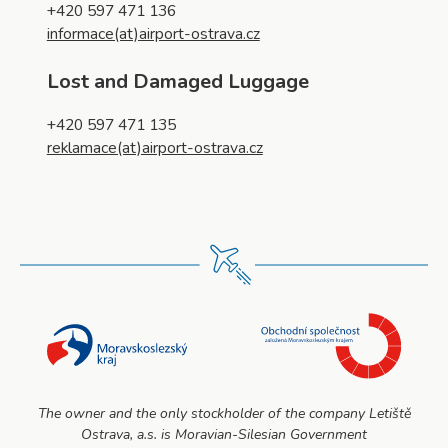
+420 597 471 136
informace(at)airport-ostrava.cz
Lost and Damaged Luggage
+420 597 471 135
reklamace(at)airport-ostrava.cz
The owner and the only stockholder of the company Letiště
Ostrava, a.s. is Moravian-Silesian Government