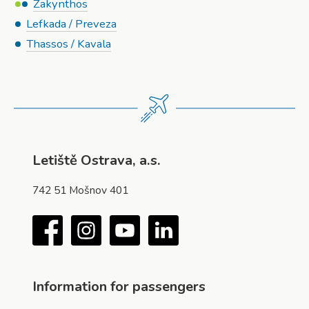
Zakynthos
Lefkada / Preveza
Thassos / Kavala
Letiště Ostrava, a.s.
742 51 Mošnov 401
Facebook
Instagram
YouTube
LinkedIn
Information for passengers