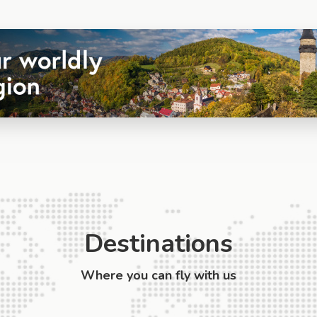
Destinations
Where you can fly with us