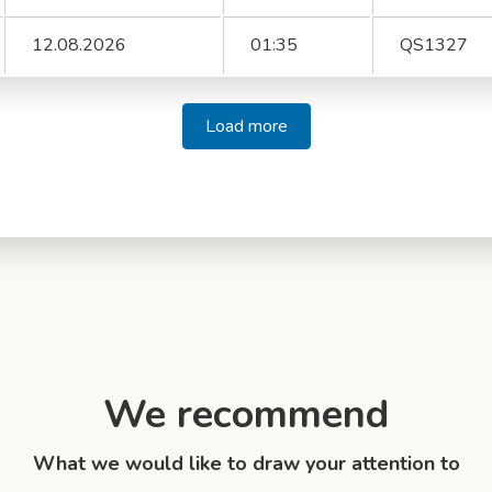
12.08.2026
01:35
QS1327
Load more
We recommend
What we would like to draw your attention to