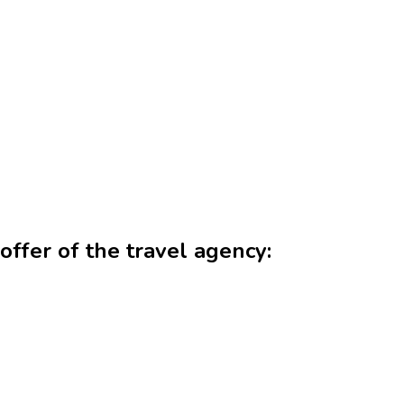
offer of the travel agency: