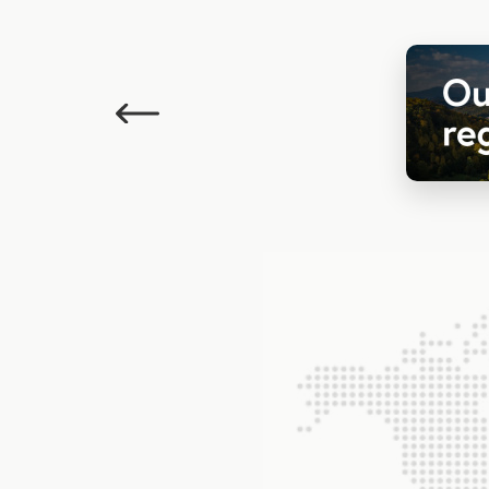
Previous