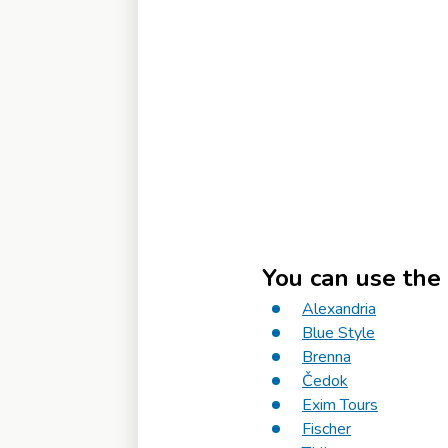
You can use the 
Alexandria
Blue Style
Brenna
Čedok
Exim Tours
Fischer