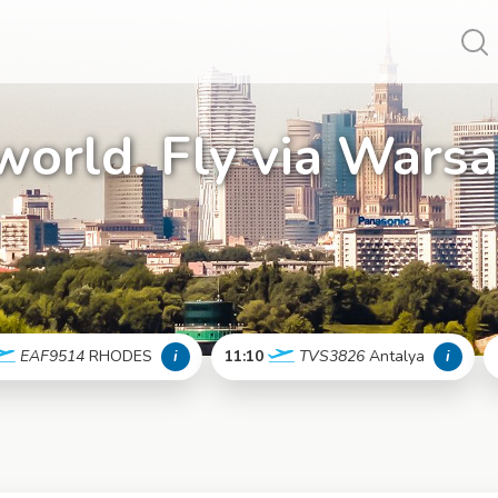
Vy
world. Fly via Wars
EAF9514
RHODES
i
11:10
TVS3826
Antalya
i
More info
More info