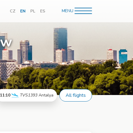
MENU
CZ
EN
PL
ES
hledávání
aw
All flights
11:10
TVS1393
Antalya
More info