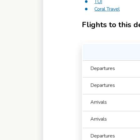
TUI
Coral Travel
Flights to this d
Departures
Departures
Arrivals
Arrivals
Departures