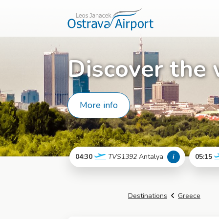
Discover the 
More info
04:30
TVS1392
Antalya
i
05:15
More info
Destinations
Greece