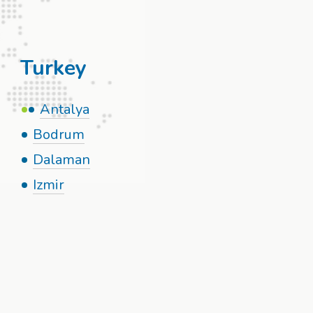
Turkey
Antalya
Bodrum
Dalaman
Izmir