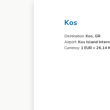
Kos
Destination:
Kos, GR
Airport:
Kos Island Inter
Currency:
1 EUR = 26,14 