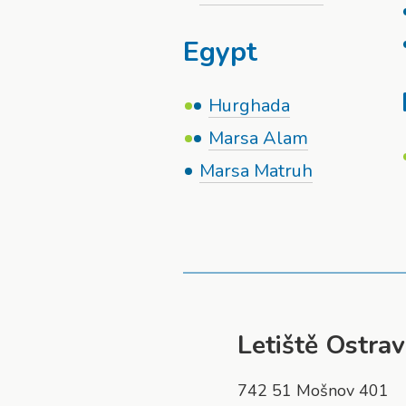
Egypt
Hurghada
Marsa Alam
Marsa Matruh
Letiště Ostrava
742 51 Mošnov 401