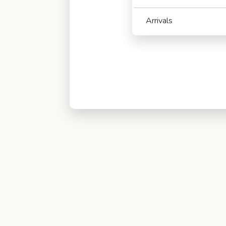
Arrivals