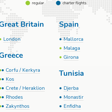
regular
charter flights
Great Britain
Spain
London
Mallorca
Malaga
Greece
Girona
Corfu / Kerkyra
Tunisia
Kos
Crete / Heraklion
Djerba
Rhodes
Monastir
Zakynthos
Enfidha