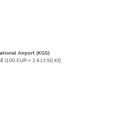
national Airport (KGS)
Kč
(100 EUR = 2 613,50 Kč)