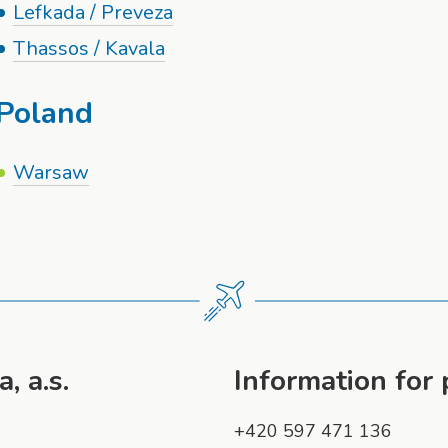
Lefkada / Preveza
Thassos / Kavala
Poland
Warsaw
, a.s.
Information for
+420 597 471 136