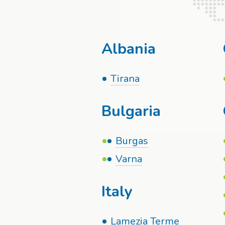
Albania
Tirana
Bulgaria
Burgas
Varna
Italy
Lamezia Terme