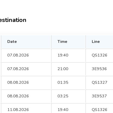
estination
Date
Time
Line
07.08.2026
19:40
QS1326
07.08.2026
21:00
3E9536
08.08.2026
01:35
QS1327
08.08.2026
03:25
3E9537
11.08.2026
19:40
QS1326