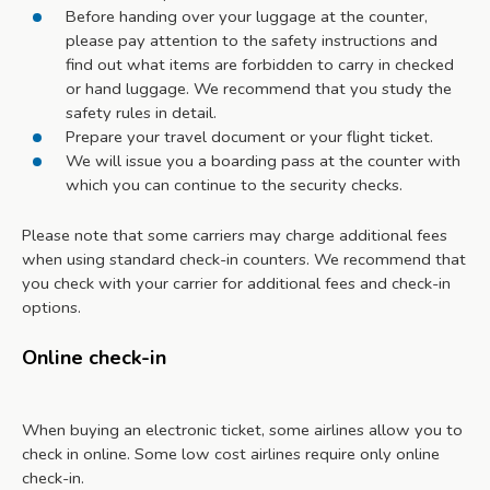
Before handing over your luggage at the counter,
please pay attention to the safety instructions and
find out what items are forbidden to carry in checked
or hand luggage. We recommend that you study the
safety rules in detail.
Prepare your travel document or your flight ticket.
We will issue you a boarding pass at the counter with
which you can continue to the security checks.
Please note that some carriers may charge additional fees
when using standard check-in counters. We recommend that
you check with your carrier for additional fees and check-in
options.
Online check-in
When buying an electronic ticket, some airlines allow you to
check in online. Some low cost airlines require only online
check-in.