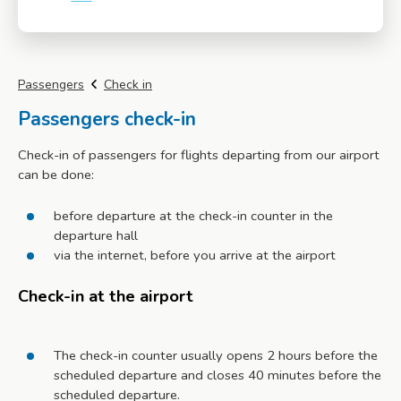
More info
Passengers
Check in
Passengers check-in
Check-in of passengers for flights departing from our airport
can be done:
before departure at the check-in counter in the
departure hall
via the internet, before you arrive at the airport
Check-in at the airport
The check-in counter usually opens 2 hours before the
scheduled departure and closes 40 minutes before the
scheduled departure.