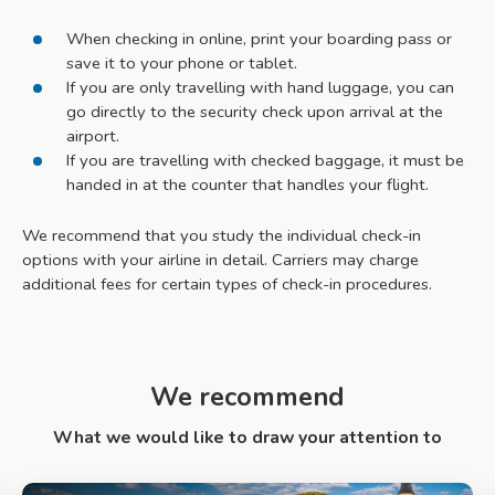
When checking in online, print your boarding pass or
save it to your phone or tablet.
If you are only travelling with hand luggage, you can
go directly to the security check upon arrival at the
airport.
If you are travelling with checked baggage, it must be
handed in at the counter that handles your flight.
We recommend that you study the individual check-in
options with your airline in detail. Carriers may charge
additional fees for certain types of check-in procedures.
We recommend
What we would like to draw your attention to