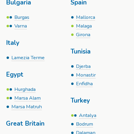
Bulgaria
Spain
Burgas
Mallorca
Varna
Malaga
Girona
Italy
Tunisia
Lamezia Terme
Djerba
Egypt
Monastir
Enfidha
Hurghada
Marsa Alam
Turkey
Marsa Matruh
Antalya
Great Britain
Bodrum
Dalaman