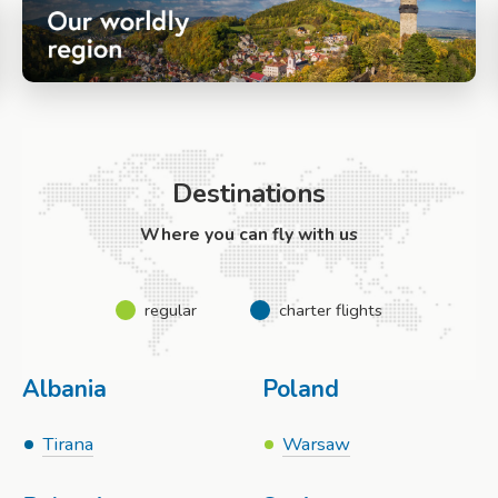
Destinations
Where you can fly with us
regular
charter flights
Albania
Poland
Tirana
Warsaw