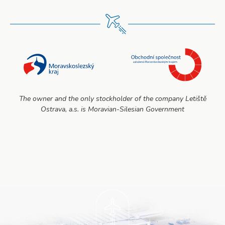
The owner and the only stockholder of the company Letiště
Ostrava, a.s. is Moravian-Silesian Government