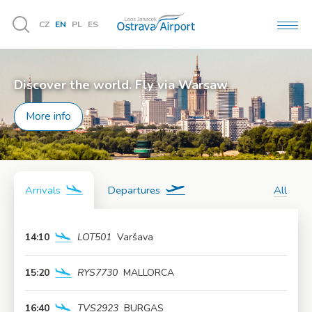
CZ
EN
PL
ES
MEN
Vyhledávání
Discover the world. Fly via Warsaw
More info
Arrivals
Departures
All
14:10
LOT501
Varšava
More info
15:20
RYS7730
MALLORCA
More info
16:40
TVS2923
BURGAS