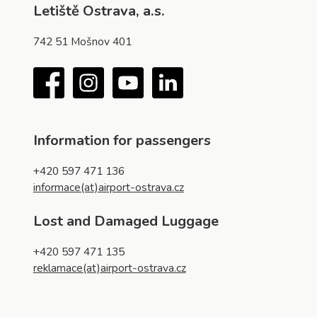
Letiště Ostrava, a.s.
742 51 Mošnov 401
Facebook
Instagram
YouTube
LinkedIn
Information for passengers
+420 597 471 136
informace(at)airport-ostrava.cz
Lost and Damaged Luggage
+420 597 471 135
reklamace(at)airport-ostrava.cz