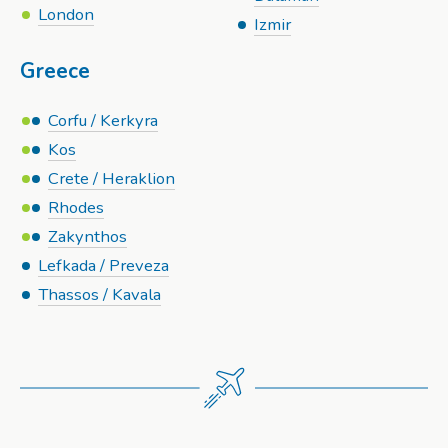
London
Izmir
Greece
Corfu / Kerkyra
Kos
Crete / Heraklion
Rhodes
Zakynthos
Lefkada / Preveza
Thassos / Kavala